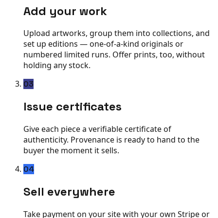
Add your work
Upload artworks, group them into collections, and
set up editions — one-of-a-kind originals or
numbered limited runs. Offer prints, too, without
holding any stock.
03
Issue certificates
Give each piece a verifiable certificate of
authenticity. Provenance is ready to hand to the
buyer the moment it sells.
04
Sell everywhere
Take payment on your site with your own Stripe or