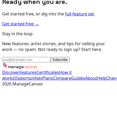
Ready when you are.
Get started free, or dig into the
full feature set
.
Get started free →
Stay in the loop
New features, artist stories, and tips for selling your
work — no spam. Not ready to sign up? Start here.
Subscribe
manage
canvas
Discover
Features
Certificates
How it
works
Opportunities
Plans
Compare
Guides
About
Help
Chan
2026
ManageCanvas