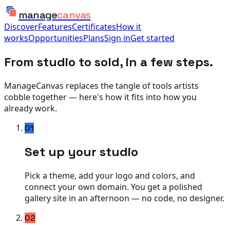
manage
canvas
Discover
Features
Certificates
How it
works
Opportunities
Plans
Sign in
Get started
From studio to sold, in a few steps.
ManageCanvas replaces the tangle of tools artists
cobble together — here's how it fits into how you
already work.
01
Set up your studio
Pick a theme, add your logo and colors, and
connect your own domain. You get a polished
gallery site in an afternoon — no code, no designer.
02