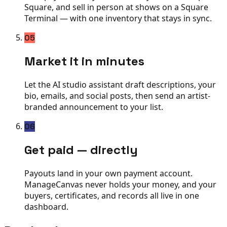
Square, and sell in person at shows on a Square
Terminal — with one inventory that stays in sync.
05
Market it in minutes
Let the AI studio assistant draft descriptions, your
bio, emails, and social posts, then send an artist-
branded announcement to your list.
06
Get paid — directly
Payouts land in your own payment account.
ManageCanvas never holds your money, and your
buyers, certificates, and records all live in one
dashboard.